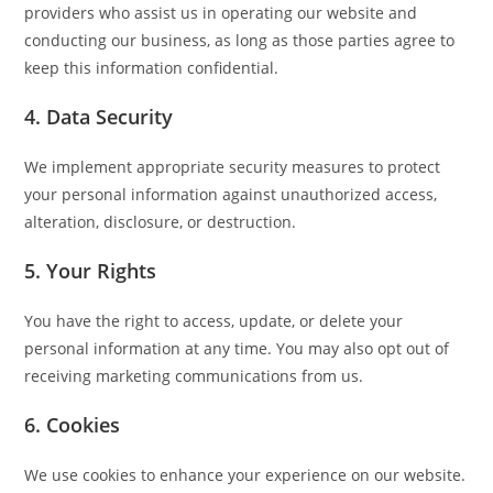
providers who assist us in operating our website and
conducting our business, as long as those parties agree to
keep this information confidential.
4. Data Security
We implement appropriate security measures to protect
your personal information against unauthorized access,
alteration, disclosure, or destruction.
5. Your Rights
You have the right to access, update, or delete your
personal information at any time. You may also opt out of
receiving marketing communications from us.
6. Cookies
We use cookies to enhance your experience on our website.