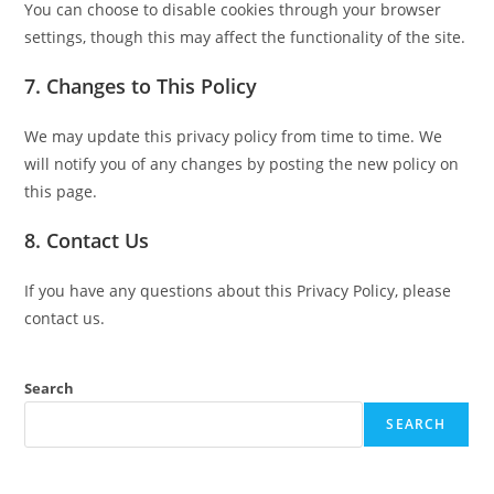
You can choose to disable cookies through your browser
settings, though this may affect the functionality of the site.
7. Changes to This Policy
We may update this privacy policy from time to time. We
will notify you of any changes by posting the new policy on
this page.
8. Contact Us
If you have any questions about this Privacy Policy, please
contact us.
Search
SEARCH