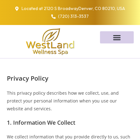
Located at 2120 S BroadwayDenver, CO 80210, USA
(720) 313-3537
Privacy Policy
This privacy policy describes how we collect, use, and
protect your personal information when you use our
website and services.
1. Information We Collect
We collect information that you provide directly to us, such