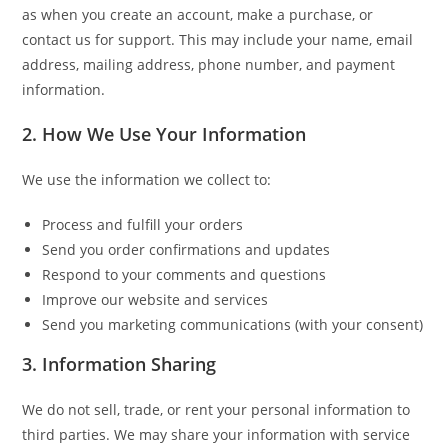
as when you create an account, make a purchase, or
contact us for support. This may include your name, email
address, mailing address, phone number, and payment
information.
2. How We Use Your Information
We use the information we collect to:
Process and fulfill your orders
Send you order confirmations and updates
Respond to your comments and questions
Improve our website and services
Send you marketing communications (with your consent)
3. Information Sharing
We do not sell, trade, or rent your personal information to
third parties. We may share your information with service