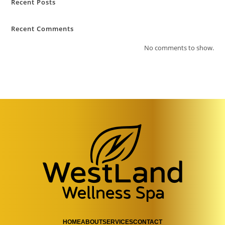
Recent Posts
Recent Comments
No comments to show.
HOME
ABOUT
SERVICES
CONTACT