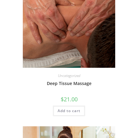
Uncategorized
Deep Tissue Massage
$
21.00
Add to cart