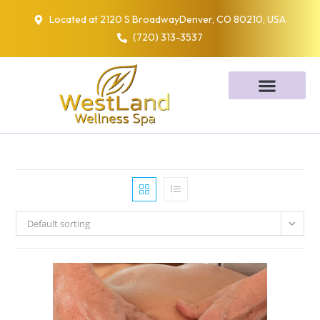
Located at 2120 S BroadwayDenver, CO 80210, USA
(720) 313-3537
Default sorting