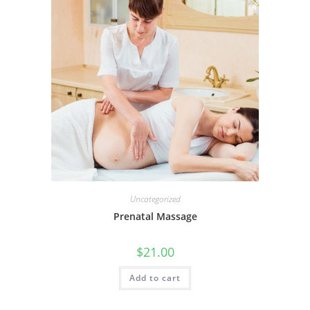
Uncategorized
Prenatal Massage
$
21.00
Add to cart