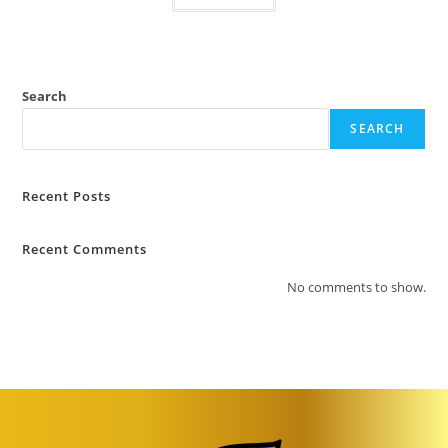
Search
SEARCH
Recent Posts
Recent Comments
No comments to show.