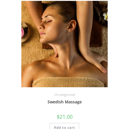
Uncategorized
Swedish Massage
$
21.00
Add to cart