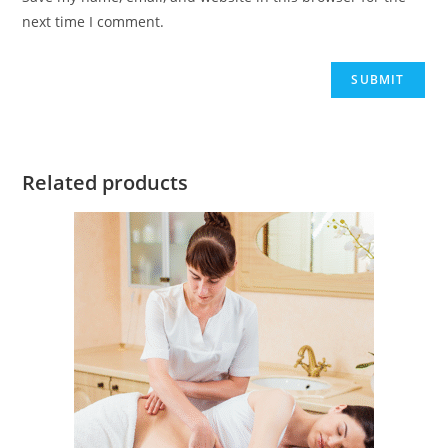
next time I comment.
Related products