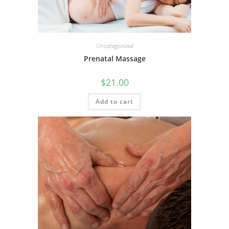
Uncategorized
Prenatal Massage
$
21.00
Add to cart