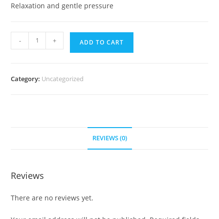
Relaxation and gentle pressure
-
+
ADD TO CART
Category:
Uncategorized
REVIEWS (0)
Reviews
There are no reviews yet.