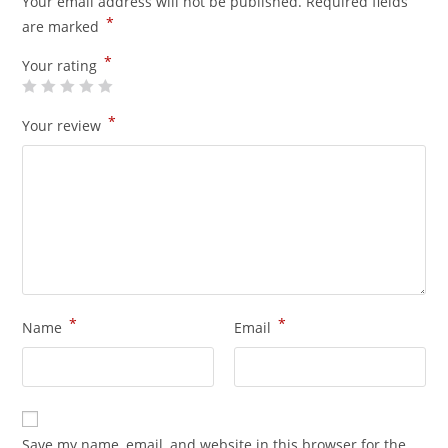
Your email address will not be published.
Required fields
*
are marked
*
Your rating
*
Your review
*
*
Name
Email
Save my name, email, and website in this browser for the