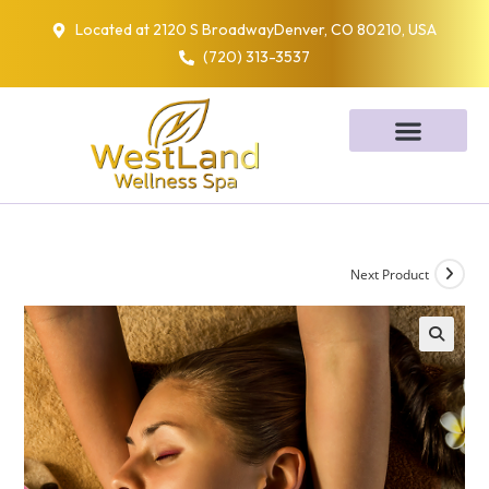
Located at 2120 S BroadwayDenver, CO 80210, USA
(720) 313-3537
Next Product