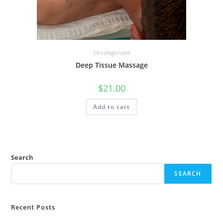
Uncategorized
Deep Tissue Massage
$
21.00
Add to cart
Search
SEARCH
Recent Posts