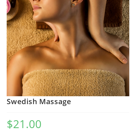
Swedish Massage
$
21.00