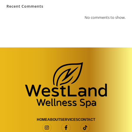
Recent Comments
No comments to show.
HOME
ABOUT
SERVICES
CONTACT